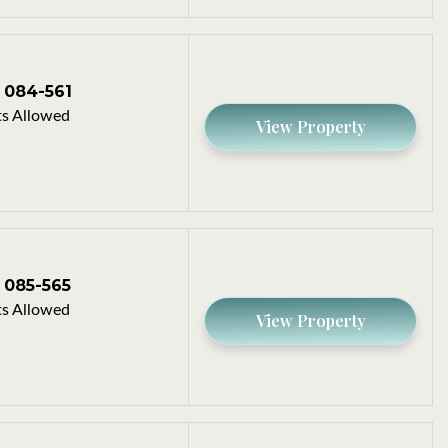
084-561
s Allowed
View Property
085-565
s Allowed
View Property