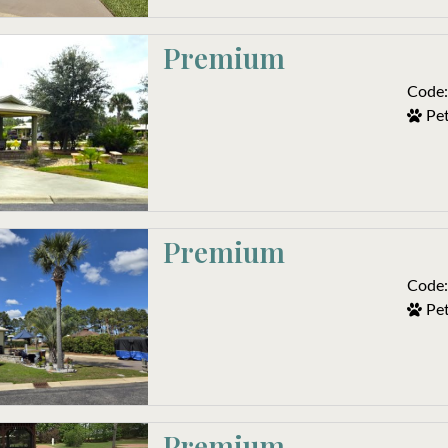
Premium
Code:
Pet
Premium
Code:
Pet
Premium