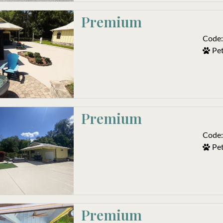
Premium 
Code:
Pet
Premium
Code:
Pet
Premium