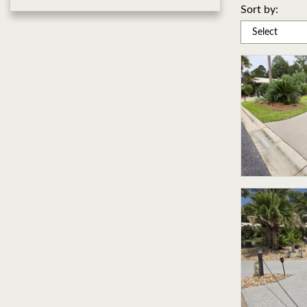
Sort by: