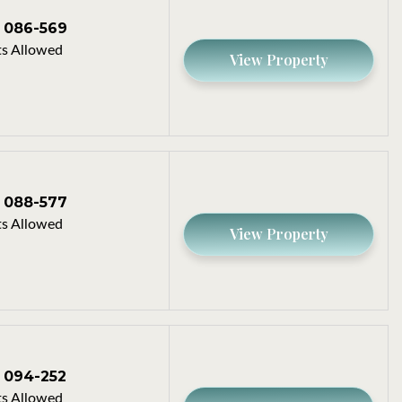
086-569
s Allowed
View Property
088-577
s Allowed
View Property
094-252
s Allowed