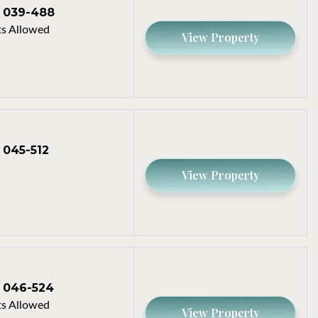
039-488
s Allowed
View Property
045-512
View Property
046-524
s Allowed
View Property