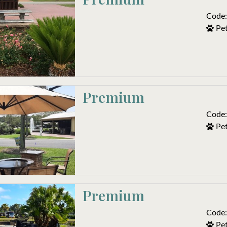
Code:
Pet
Premium
Code:
Pet
Premium
Code:
Pet