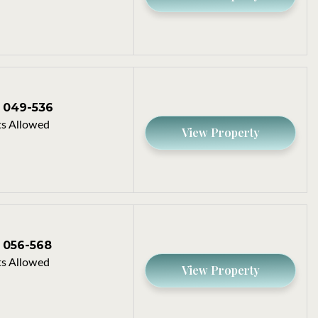
049-536
s Allowed
View Property
056-568
s Allowed
View Property