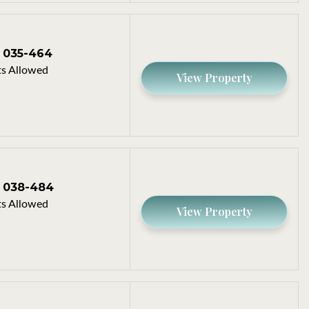
035-464
s Allowed
View Property
038-484
s Allowed
View Property