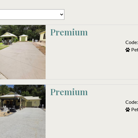
Premium
Code:
Pet
Premium
Code:
Pet