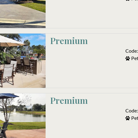
Premium
Code:
Pet
Premium 
Code:
Pet