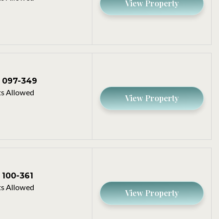
View Property
097-349
s Allowed
View Property
100-361
s Allowed
View Property