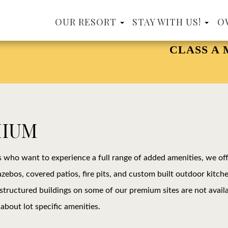
OUR RESORT
STAY WITH US!
O
CLASS A MOTORCOA
MIUM
s who want to experience a full range of added amenities, we of
zebos, covered patios, fire pits, and custom built outdoor kitche
 structured buildings on some of our premium sites are not availab
about lot specific amenities.