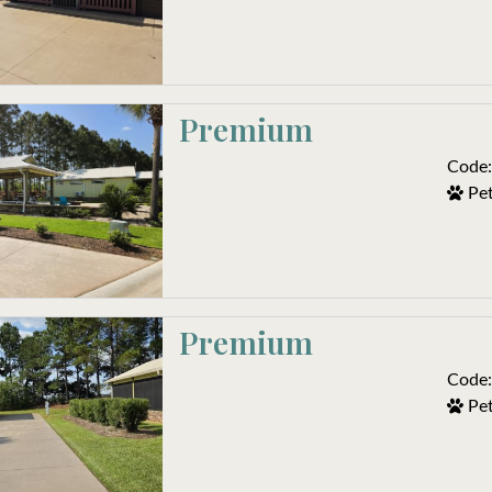
Premium
Code:
Pet
Premium
Code:
Pet