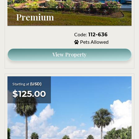
Premium
112-636
Code:
Pets Allowed
View Property
(USD)
Starting at
$125.00