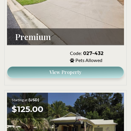
Premium
027-432
Code:
Pets Allowed
View Property
(USD)
Starting at
$125.00