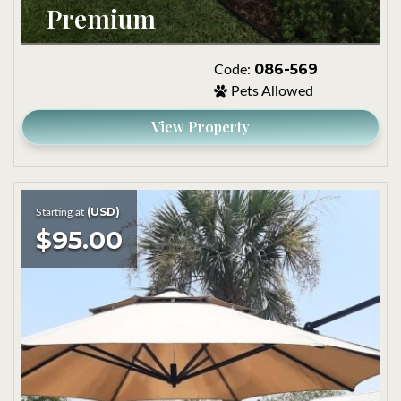
Premium
086-569
Code:
Pets Allowed
View Property
(USD)
Starting at
$95.00