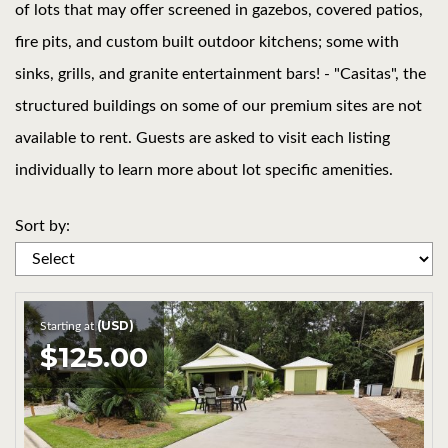
of lots that may offer screened in gazebos, covered patios,
fire pits, and custom built outdoor kitchens; some with
sinks, grills, and granite entertainment bars! - "Casitas", the
structured buildings on some of our premium sites are not
available to rent. Guests are asked to visit each listing
individually to learn more about lot specific amenities.
Sort by:
(USD)
Starting at
$125.00