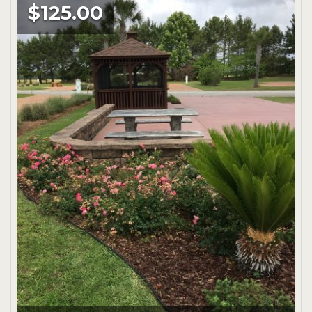
$125.00