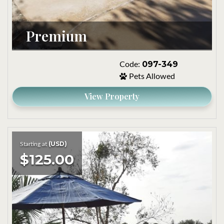
Premium
097-349
Code:
Pets Allowed
View Property
(USD)
Starting at
$125.00