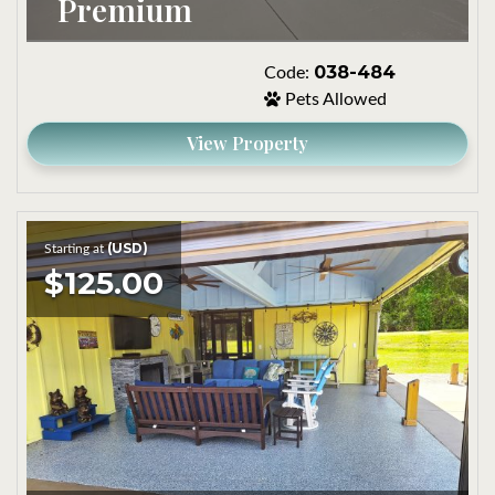
Premium
038-484
Code:
Pets Allowed
View Property
(USD)
Starting at
$125.00