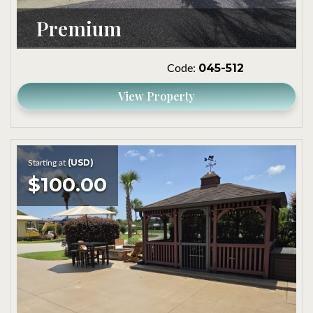
Premium
045-512
Code:
View Property
(USD)
Starting at
$100.00