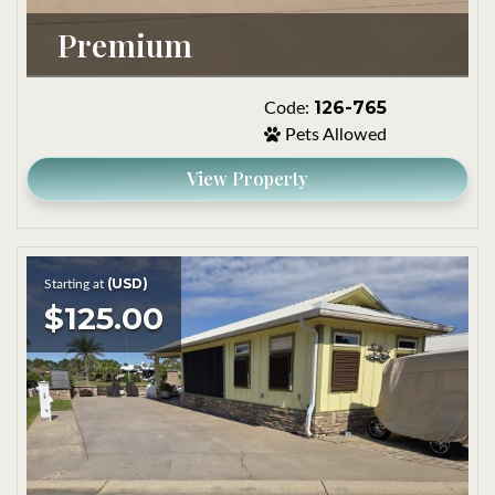
Premium
126-765
Code:
Pets Allowed
View Property
(USD)
Starting at
$125.00