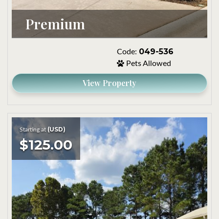
Premium
049-536
Code:
Pets Allowed
View Property
(USD)
Starting at
$125.00