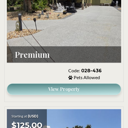
Premium
028-436
Code:
Pets Allowed
View Property
(USD)
Starting at
$125.00