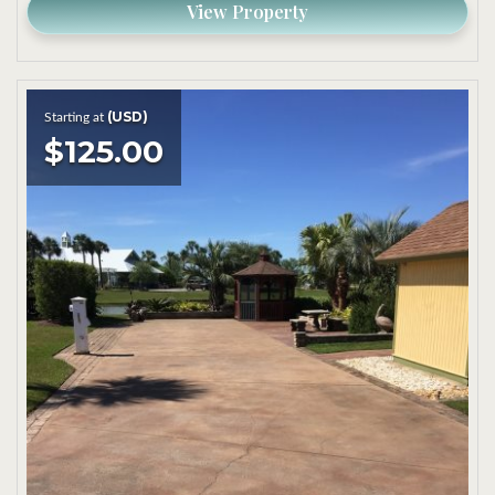
View Property
(USD)
Starting at
$125.00