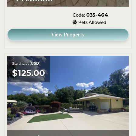
035-464
Code:
Pets Allowed
View Property
(USD)
Starting at
$125.00