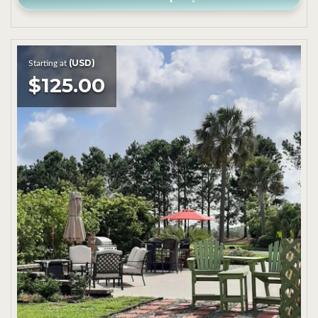
(USD)
Starting at
$125.00