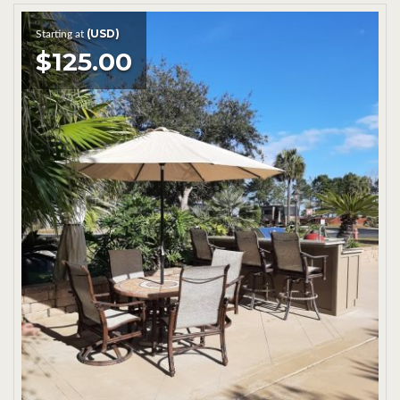
(USD)
Starting at
$125.00