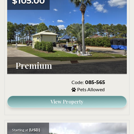
$105.00
Premium
085-565
Code:
Pets Allowed
View Property
(USD)
Starting at