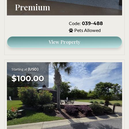
Premium
039-488
Code:
Pets Allowed
View Property
(USD)
Starting at
$100.00