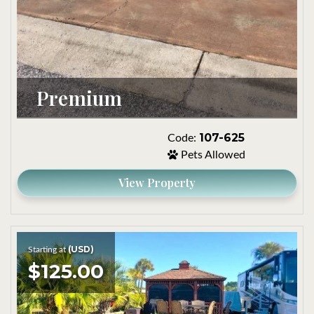
Premium
107-625
Code:
Pets Allowed
View Property
(USD)
Starting at
$125.00