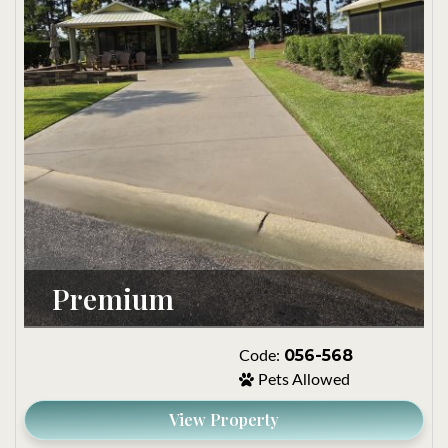
Premium
056-568
Code:
Pets Allowed
View Property