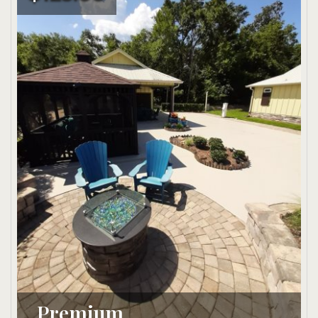
Premium 