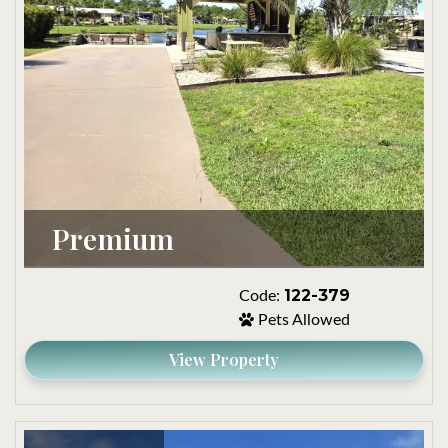
Premium
122-379
Code:
Pets Allowed
View Property