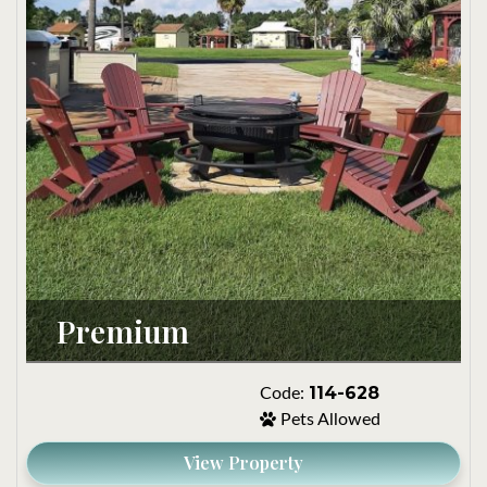
Premium
114-628
Code:
Pets Allowed
View Property