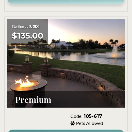
(USD)
Starting at
$135.00
Premium
105-617
Code:
Pets Allowed