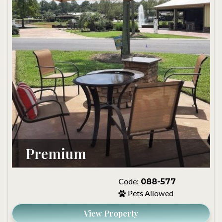
Premium
088-577
Code:
Pets Allowed
View Property