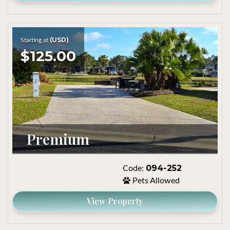
(USD)
Starting at
$125.00
Premium
094-252
Code:
Pets Allowed
View Property