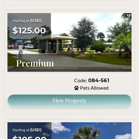
(USD)
Starting at
$125.00
Premium
084-561
Code:
Pets Allowed
View Property
(USD)
Starting at