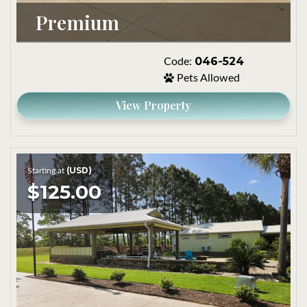
Premium
046-524
Code:
Pets Allowed
View Property
(USD)
Starting at
$125.00