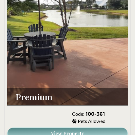
Premium 
100-361
Code:
Pets Allowed
View Property