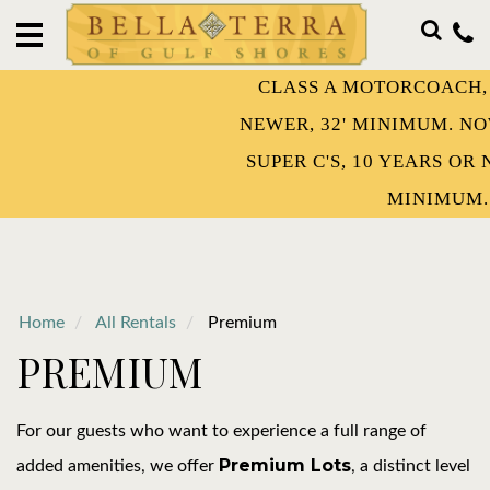
HOME
OUR
CLASS A MOTORCOACH, 15 YEARS 
RESORT
NEWER, 32' MINIMUM. NOW WELCO
STAY
SUPER C'S, 10 YEARS OR NEWER AND
WITH
US!
MINIMUM.
OWNERSHIP
DISCOVER
Home
All Rentals
Premium
PREMIUM
EVENTS
CONTACT
For our guests who want to experience a full range of
Premium Lots
added amenities, we offer
, a distinct level