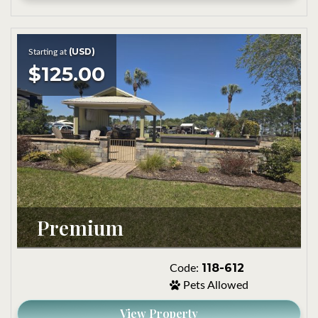
(USD)
Starting at
$125.00
Premium
118-612
Code:
Pets Allowed
View Property