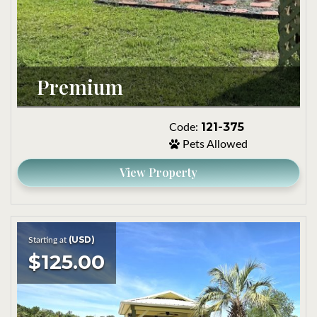
Premium
121-375
Code:
Pets Allowed
View Property
(USD)
Starting at
$125.00