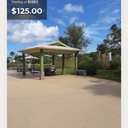
(USD)
Starting at
$125.00