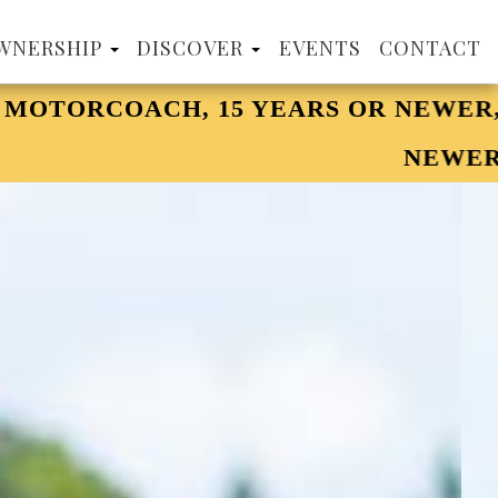
WNERSHIP
DISCOVER
EVENTS
CONTACT
 OR NEWER, 32' MINIMUM. NOW WELC
NEWER AND 32' MINIMUM.