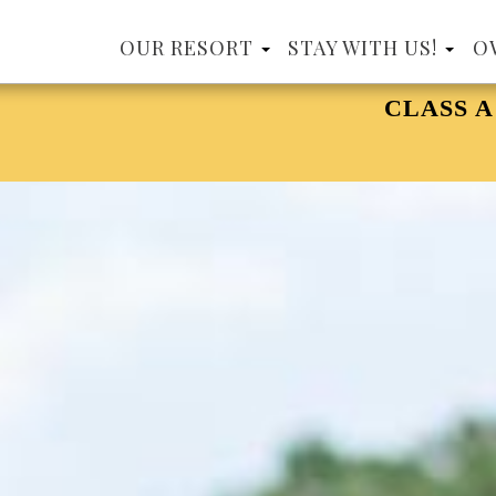
OUR RESORT
STAY WITH US!
O
CLASS A MOTORCOACH, 15 YEARS